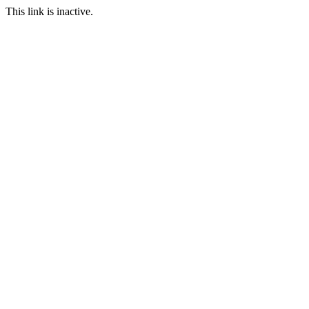
This link is inactive.