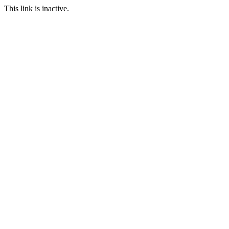
This link is inactive.