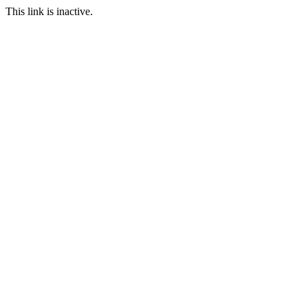
This link is inactive.