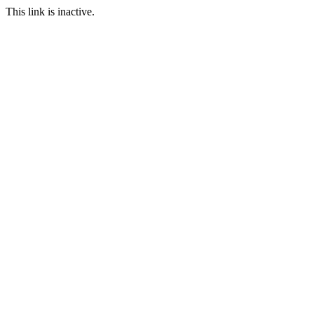
This link is inactive.