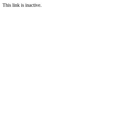
This link is inactive.