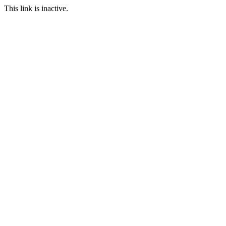
This link is inactive.