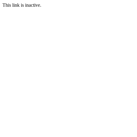
This link is inactive.