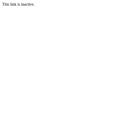
This link is inactive.