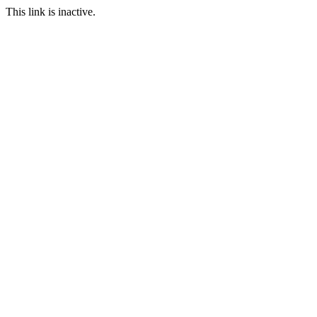
This link is inactive.