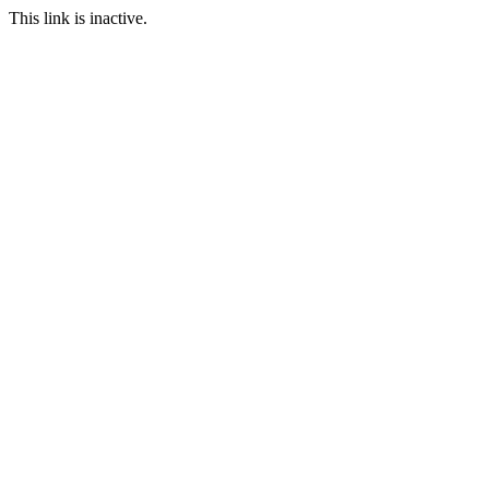
This link is inactive.