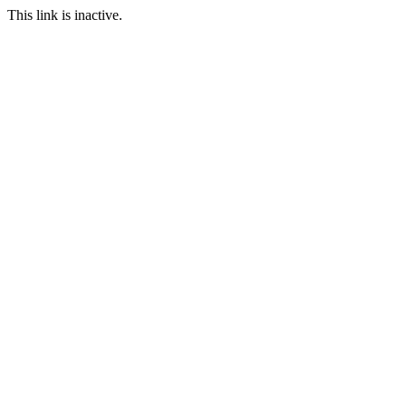
This link is inactive.