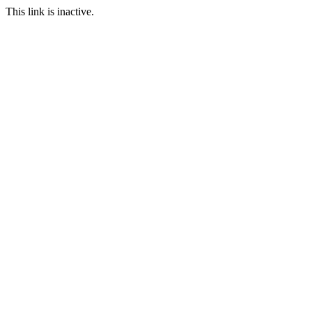
This link is inactive.