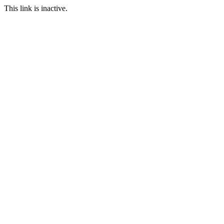
This link is inactive.