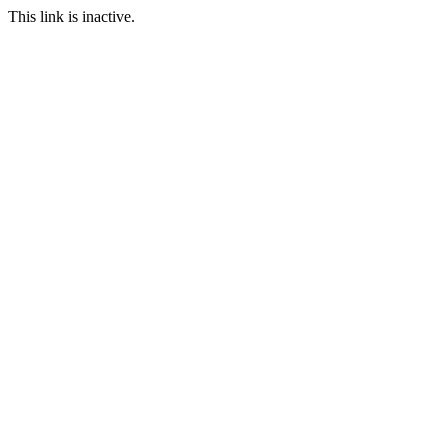
This link is inactive.