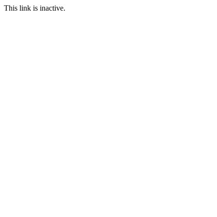
This link is inactive.