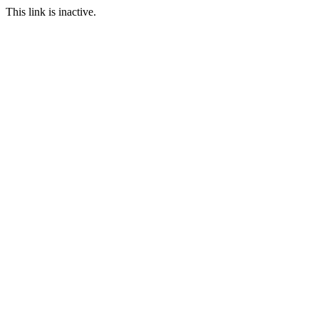
This link is inactive.