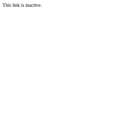
This link is inactive.