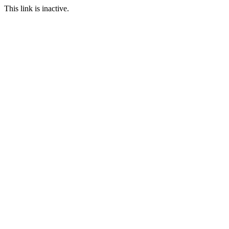
This link is inactive.