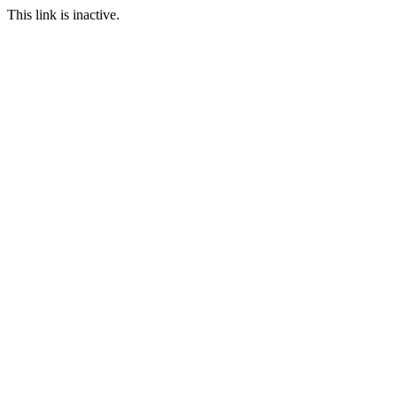
This link is inactive.