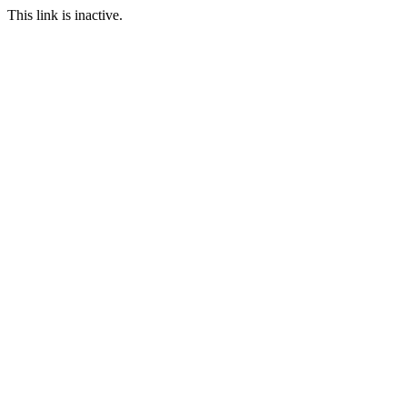
This link is inactive.