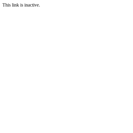
This link is inactive.