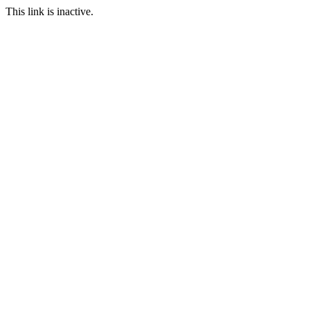
This link is inactive.