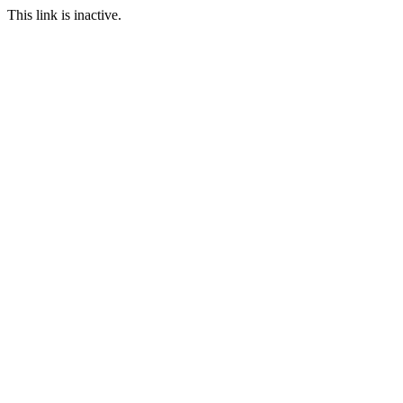
This link is inactive.