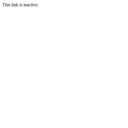
This link is inactive.