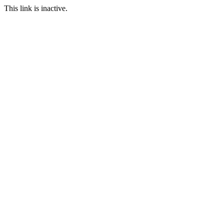
This link is inactive.