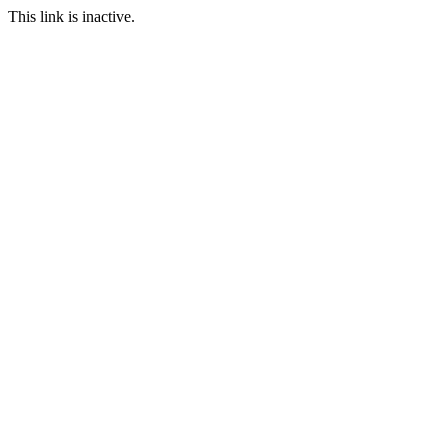
This link is inactive.