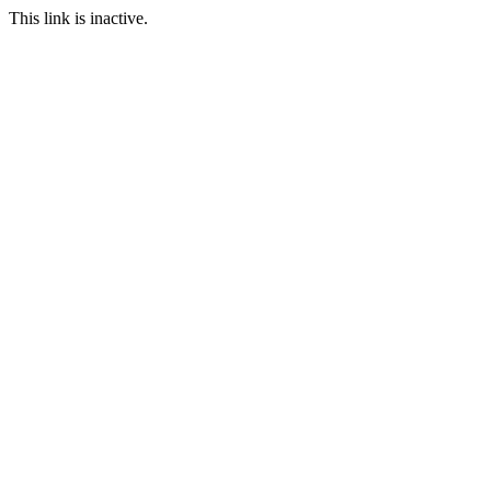
This link is inactive.