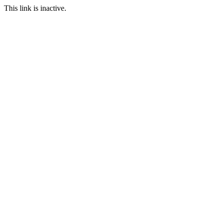
This link is inactive.