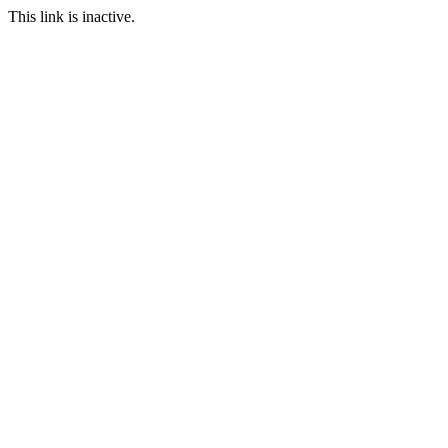
This link is inactive.