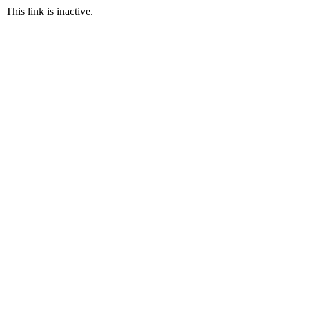
This link is inactive.