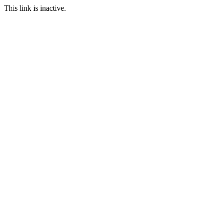
This link is inactive.