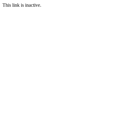
This link is inactive.