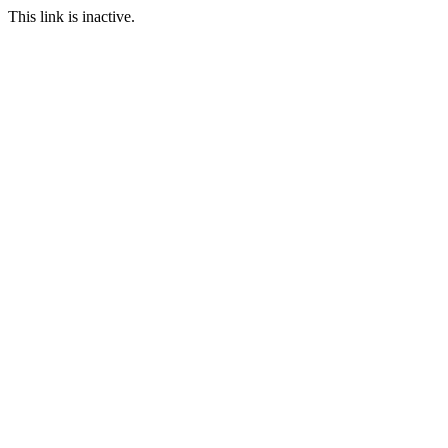
This link is inactive.