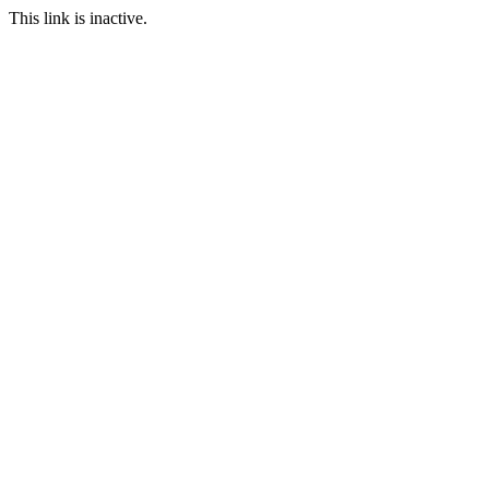
This link is inactive.