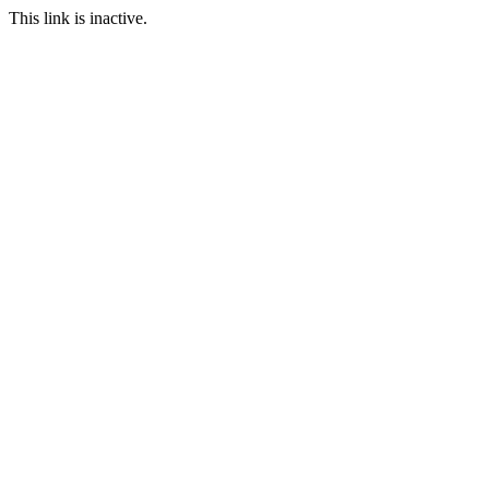
This link is inactive.