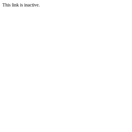
This link is inactive.