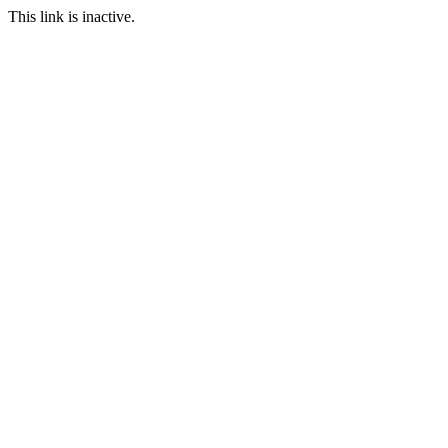
This link is inactive.