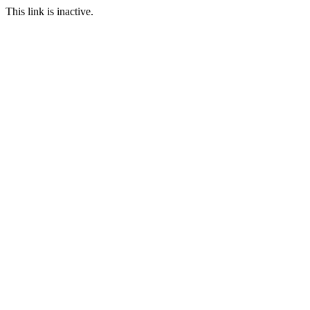
This link is inactive.