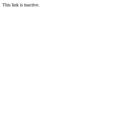
This link is inactive.