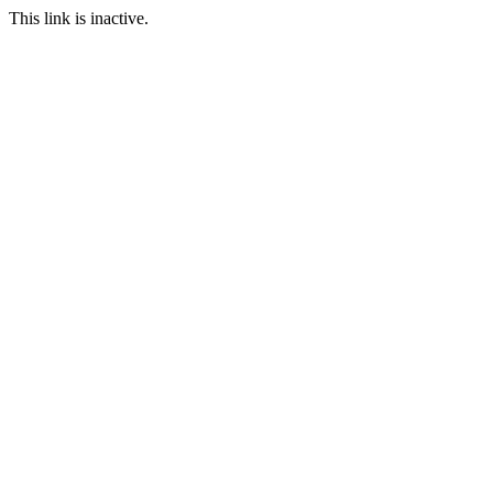
This link is inactive.