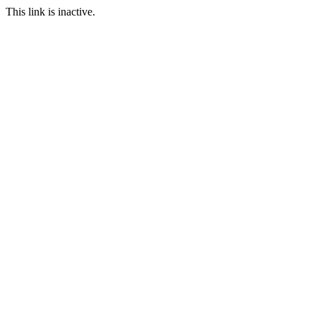
This link is inactive.