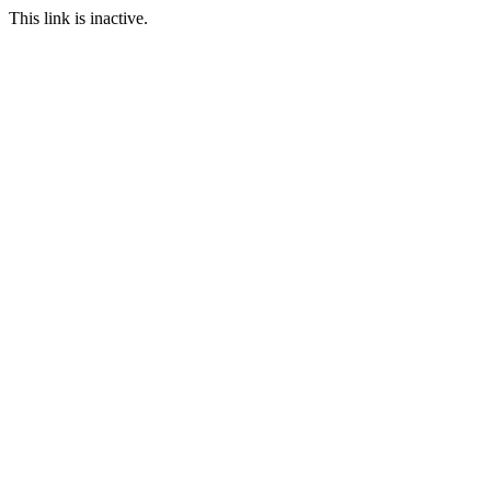
This link is inactive.