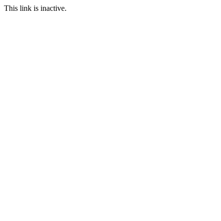
This link is inactive.