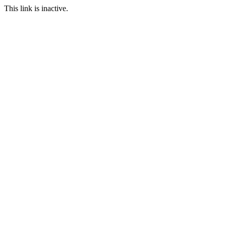
This link is inactive.