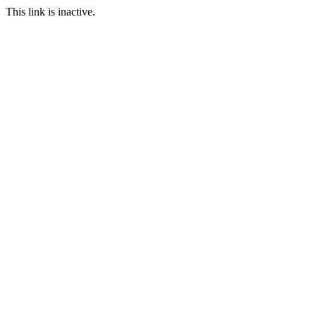
This link is inactive.