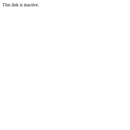
This link is inactive.