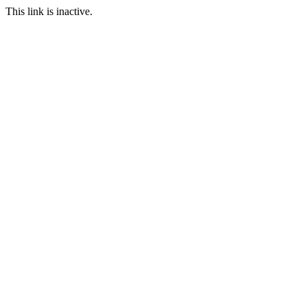
This link is inactive.