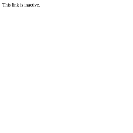
This link is inactive.