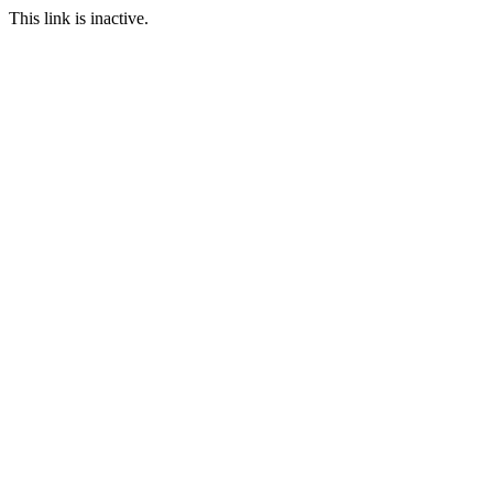
This link is inactive.