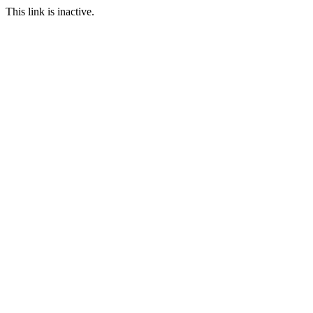
This link is inactive.